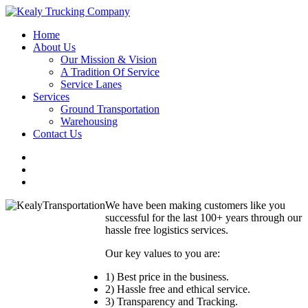
Home
About Us
Our Mission & Vision
A Tradition Of Service
Service Lanes
Services
Ground Transportation
Warehousing
Contact Us
We have been making customers like you
successful for the last 100+ years through our
hassle free logistics services.
Our key values to you are:
1) Best price in the business.
2) Hassle free and ethical service.
3) Transparency and Tracking.