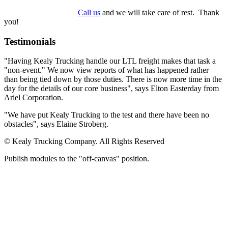
Call us
and we will take care of rest. Thank
you!
Testimonials
"Having Kealy Trucking handle our LTL freight makes that task a
"non-event." We now view reports of what has happened rather
than being tied down by those duties. There is now more time in the
day for the details of our core business", says Elton Easterday from
Ariel Corporation.
"We have put Kealy Trucking to the test and there have been no
obstacles", says Elaine Stroberg.
© Kealy Trucking Company. All Rights Reserved
Publish modules to the "off-canvas" position.