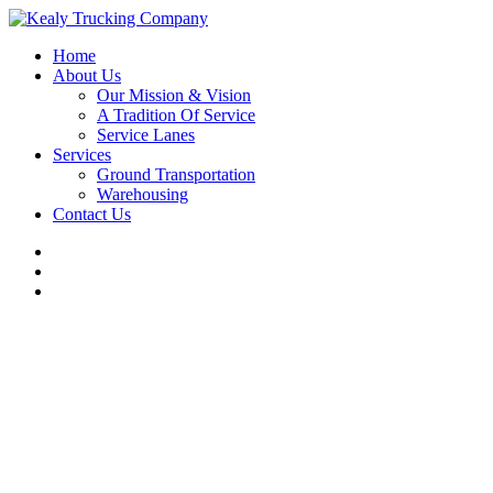
Home
About Us
Our Mission & Vision
A Tradition Of Service
Service Lanes
Services
Ground Transportation
Warehousing
Contact Us
LTL Service Lanes to and from
Cleveland, Ohio