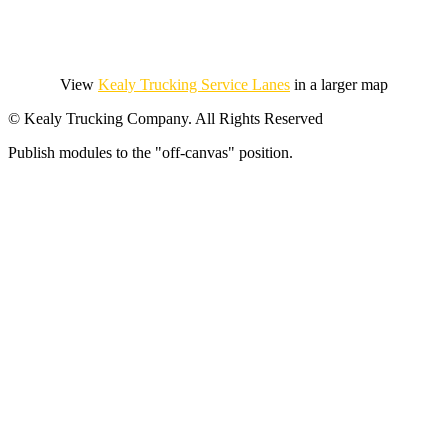
View
Kealy Trucking Service Lanes
in a larger map
© Kealy Trucking Company. All Rights Reserved
Publish modules to the "off-canvas" position.